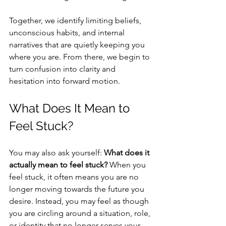
Together, we identify limiting beliefs, 
unconscious habits, and internal 
narratives that are quietly keeping you 
where you are. From there, we begin to 
turn confusion into clarity and 
hesitation into forward motion.
What Does It Mean to 
Feel Stuck?
You may also ask yourself: 
What does it 
actually mean to feel stuck?
 When you 
feel stuck, it often means you are no 
longer moving towards the future you 
desire. Instead, you may feel as though 
you are circling around a situation, role, 
or identity that no longer serves your 