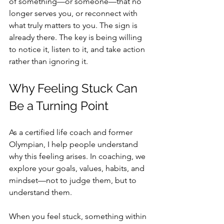
of something—or someone—that no 
longer serves you, or reconnect with 
what truly matters to you. The sign is 
already there. The key is being willing 
to notice it, listen to it, and take action 
rather than ignoring it.
Why Feeling Stuck Can 
Be a Turning Point
As a certified life coach and former 
Olympian, I help people understand 
why this feeling arises. In coaching, we 
explore your goals, values, habits, and 
mindset—not to judge them, but to 
understand them.
When you feel stuck, something within 