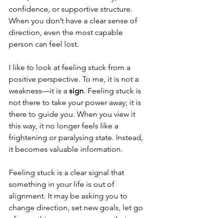
confidence, or supportive structure. 
When you don’t have a clear sense of 
direction, even the most capable 
person can feel lost.
I like to look at feeling stuck from a 
positive perspective. To me, it is not a 
weakness—it is a 
sign
. Feeling stuck is 
not there to take your power away; it is 
there to guide you. When you view it 
this way, it no longer feels like a 
frightening or paralysing state. Instead, 
it becomes valuable information.
Feeling stuck is a clear signal that 
something in your life is out of 
alignment. It may be asking you to 
change direction, set new goals, let go 