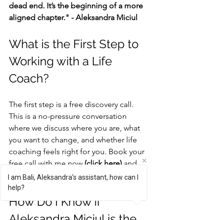
dead end. It’s the beginning of a more 
aligned chapter." - Aleksandra Miciul
What is the First Step to 
Working with a Life 
Coach?
The first step is a free discovery call. 
This is a no-pressure conversation 
where we discuss where you are, what 
you want to change, and whether life 
coaching feels right for you. Book your 
free call with me now 
(click here)
 and 
let’s get you unstuck!
I am Bali, Aleksandra’s assistant, how can I
help?
How Do I Know if 
Aleksandra Miciul is the 