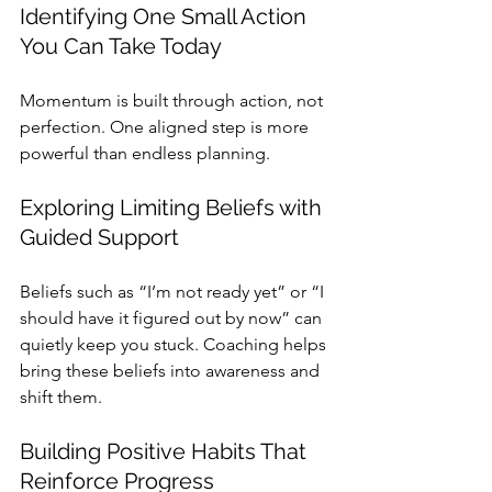
Identifying One Small Action 
You Can Take Today
Momentum is built through action, not 
perfection. One aligned step is more 
powerful than endless planning.
Exploring Limiting Beliefs with 
Guided Support
Beliefs such as “I’m not ready yet” or “I 
should have it figured out by now” can 
quietly keep you stuck. Coaching helps 
bring these beliefs into awareness and 
shift them.
Building Positive Habits That 
Reinforce Progress