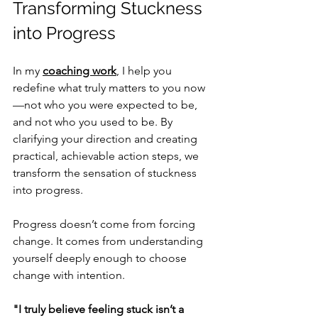
Transforming Stuckness 
into Progress
In my 
coaching work
, I help you 
redefine what truly matters to you now
—not who you were expected to be, 
and not who you used to be. By 
clarifying your direction and creating 
practical, achievable action steps, we 
transform the sensation of stuckness 
into progress.
Progress doesn’t come from forcing 
change. It comes from understanding 
yourself deeply enough to choose 
change with intention.
"I truly believe feeling stuck isn’t a 