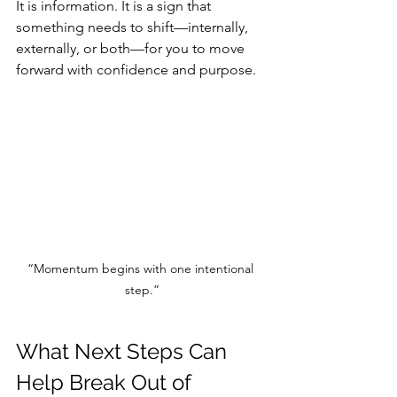
It is information. It is a sign that 
something needs to shift—internally, 
externally, or both—for you to move 
forward with confidence and purpose.
“Momentum begins with one intentional 
step.”
What Next Steps Can 
Help Break Out of 