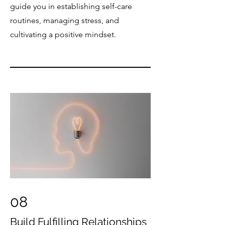
guide you in establishing self-care
routines, managing stress, and
cultivating a positive mindset.​
08
Build Fulfilling Relationships