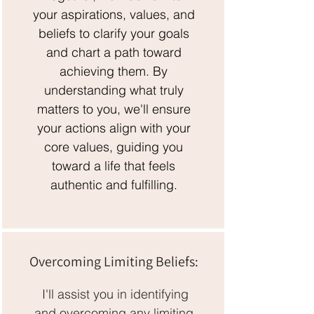
your aspirations, values, and
beliefs to clarify your goals
and chart a path toward
achieving them. By
understanding what truly
matters to you, we'll ensure
your actions align with your
core values, guiding you
toward a life that feels
authentic and fulfilling.
Overcoming Limiting Beliefs:
I'll assist you in identifying
and overcoming any limiting