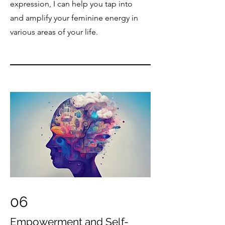
expression, I can help you tap into
and amplify your feminine energy in
various areas of your life.
06
Empowerment and Self-