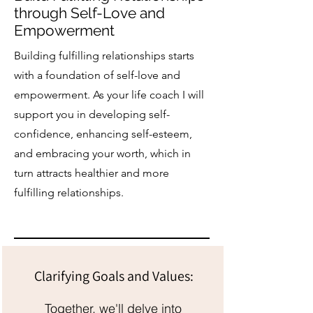
through Self-Love and
Empowerment
Building fulfilling relationships starts
with a foundation of self-love and
empowerment. As your life coach I will
support you in developing self-
confidence, enhancing self-esteem,
and embracing your worth, which in
turn attracts healthier and more
fulfilling relationships.
Clarifying Goals and Values:
Together, we'll delve into