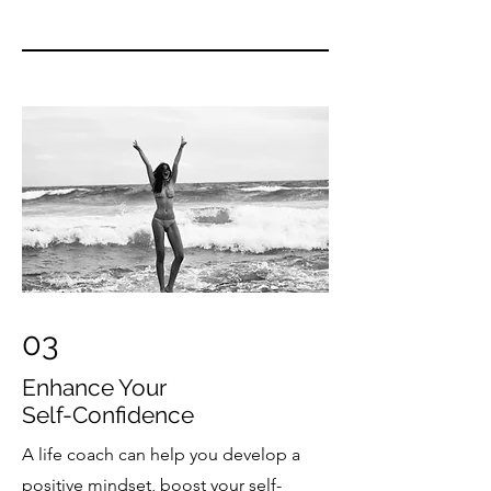
03
Enhance Your
Self-Confidence
A life coach can help you develop a
positive mindset, boost your self-