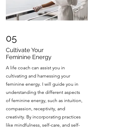
05
Cultivate Your
Feminine Energy
A life coach can assist you in
cultivating and harnessing your
feminine energy. I will guide you in
understanding the different aspects
of feminine energy, such as intuition,
compassion, receptivity, and
creativity. By incorporating practices
like mindfulness, self-care, and self-