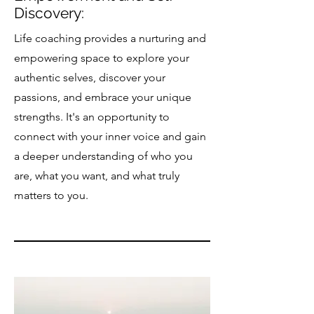
Discovery:
Life coaching provides a nurturing and
empowering space to explore your
authentic selves, discover your
passions, and embrace your unique
strengths. It's an opportunity to
connect with your inner voice and gain
a deeper understanding of who you
are, what you want, and what truly
matters to you.