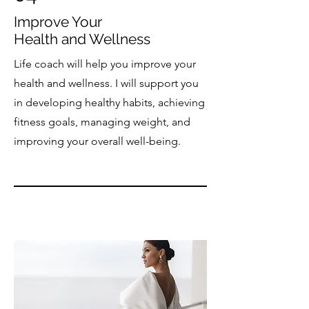
Improve Your
Health and Wellness
Life coach will help you improve your
health and wellness. I will support you
in developing healthy habits, achieving
fitness goals, managing weight, and
improving your overall well-being.