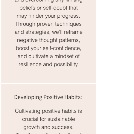
beliefs or self-doubt that
may hinder your progress.
Through proven techniques
and strategies, we'll reframe
negative thought patterns,
boost your self-confidence,
and cultivate a mindset of
resilience and possibility.
Developing Positive Habits:
Cultivating positive habits is
crucial for sustainable
growth and success.