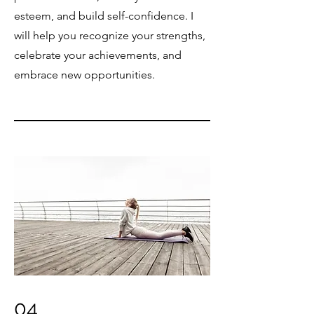
esteem, and build self-confidence. I
will help you recognize your strengths,
celebrate your achievements, and
embrace new opportunities.
04