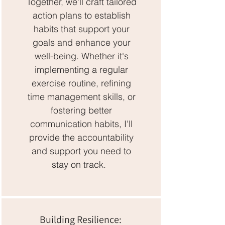
Together, we'll craft tailored
action plans to establish
habits that support your
goals and enhance your
well-being. Whether it's
implementing a regular
exercise routine, refining
time management skills, or
fostering better
communication habits, I'll
provide the accountability
and support you need to
stay on track.
Building Resilience: