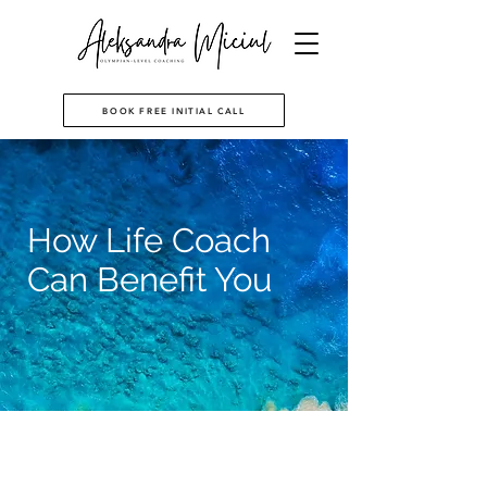
BOOK FREE INITIAL CALL
How Life Coach
Can Benefit You