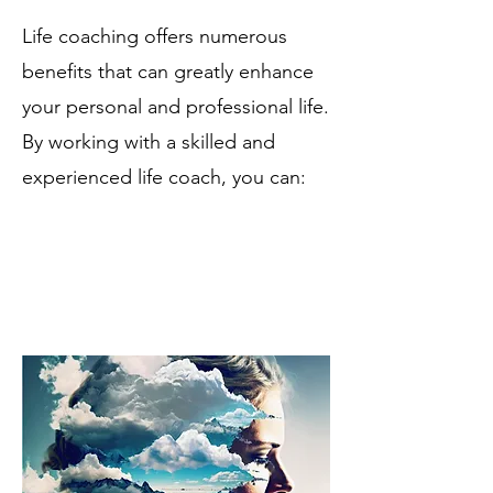
Life coaching offers numerous
benefits that can greatly enhance
your personal and professional life.
By working with a skilled and
experienced life coach, you can: