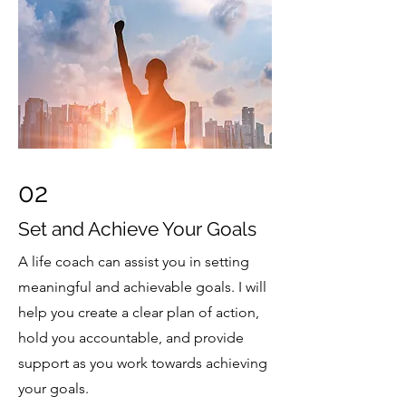
02
Set and Achieve Your Goals
A life coach can assist you in setting
meaningful and achievable goals. I will
help you create a clear plan of action,
hold you accountable, and provide
support as you work towards achieving
your goals.