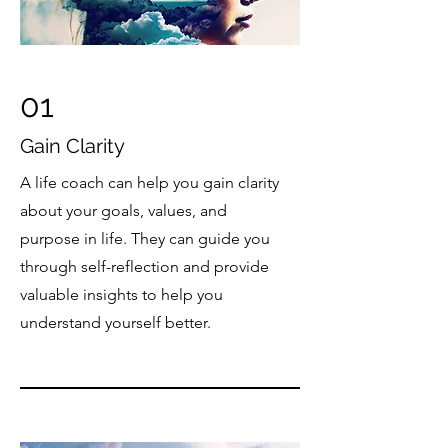
01
Gain Clarity
A life coach can help you gain clarity
about your goals, values, and
purpose in life. They can guide you
through self-reflection and provide
valuable insights to help you
understand yourself better.