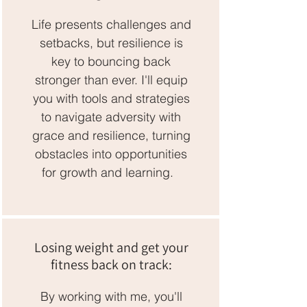
Life presents challenges and
setbacks, but resilience is
key to bouncing back
stronger than ever. I'll equip
you with tools and strategies
to navigate adversity with
grace and resilience, turning
obstacles into opportunities
for growth and learning.
Losing weight and get your
fitness back on track:
By working with me, you'll