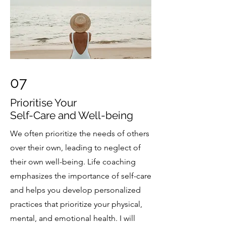
07
Prioritise Your
Self-Care and Well-being
We often prioritize the needs of others
over their own, leading to neglect of
their own well-being. Life coaching
emphasizes the importance of self-care
and helps you develop personalized
practices that prioritize your physical,
mental, and emotional health. I will