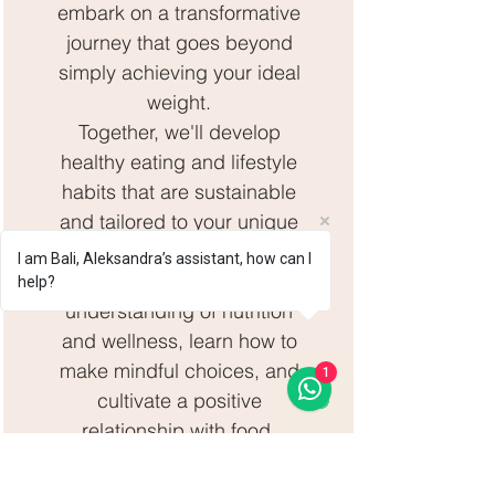
embark on a transformative
journey that goes beyond
simply achieving your ideal
weight.
Together, we'll develop
healthy eating and lifestyle
habits that are sustainable
and tailored to your unique
needs.
I am Bali, Aleksandra’s assistant, how can I
You'll gain a deeper
help?
understanding of nutrition
and wellness, learn how to
make mindful choices, and
1
cultivate a positive
relationship with food.
Additionally, we'll focus on
creating a balanced and