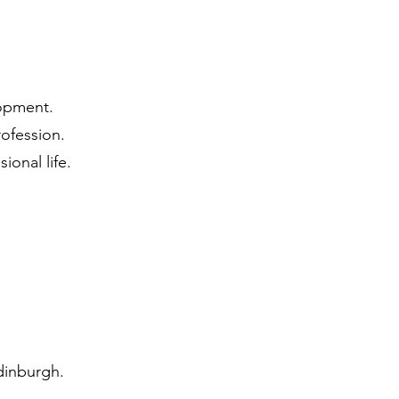
lopment.
ofession.
ional life.
dinburgh.