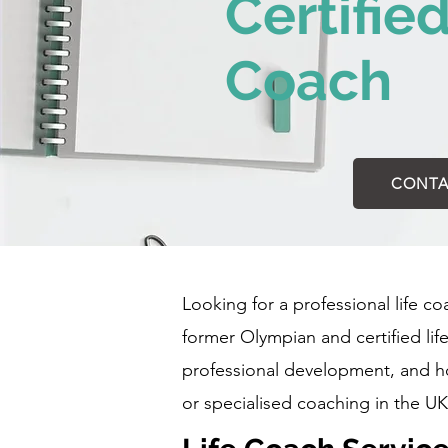
Certifie
Coach
CONTA
Looking for a professional life c
former Olympian and certified li
professional development, and hol
or specialised coaching in the UK