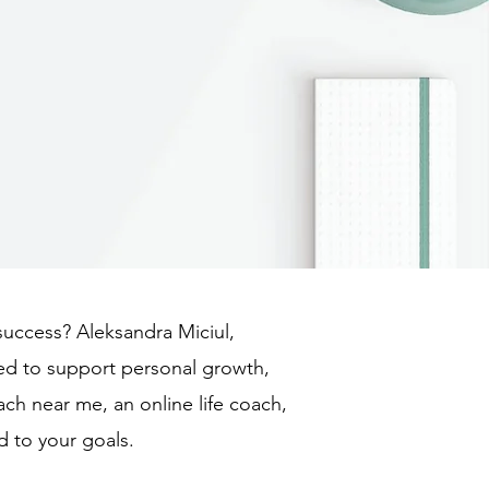
 success? Aleksandra Miciul,
ned to support personal growth,
ach near me, an online life coach,
d to your goals.