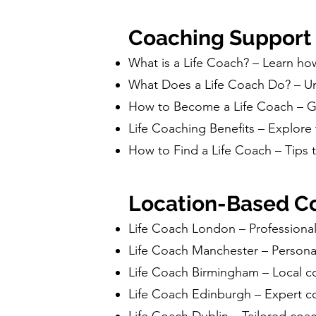
Coaching Support
What is a Life Coach? – Learn ho
What Does a Life Coach Do? – Und
How to Become a Life Coach – Gui
Life Coaching Benefits – Explore 
How to Find a Life Coach – Tips t
Location-Based Co
Life Coach London – Professiona
Life Coach Manchester – Persona
Life Coach Birmingham – Local c
Life Coach Edinburgh – Expert c