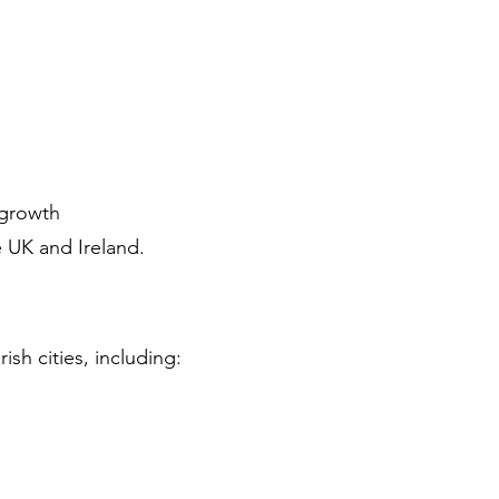
 growth
e UK and Ireland.
ish cities, including: