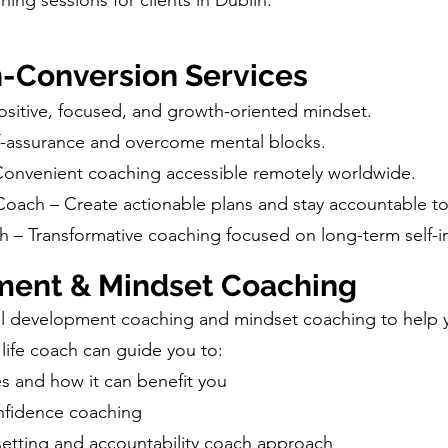
ing sessions for clients in Dublin.
h-Conversion Services
sitive, focused, and growth-oriented mindset.
f-assurance and overcome mental blocks.
 Convenient coaching accessible remotely worldwide.
Coach – Create actionable plans and stay accountable to
th – Transformative coaching focused on long-term self
ment & Mindset Coaching
al development coaching and mindset coaching to help y
 life coach can guide you to:
s and how it can benefit you
onfidence coaching
-setting and accountability coach approach