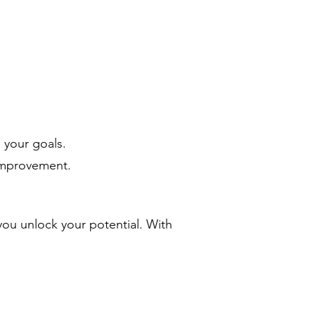
 your goals.
-improvement.
ou unlock your potential. With