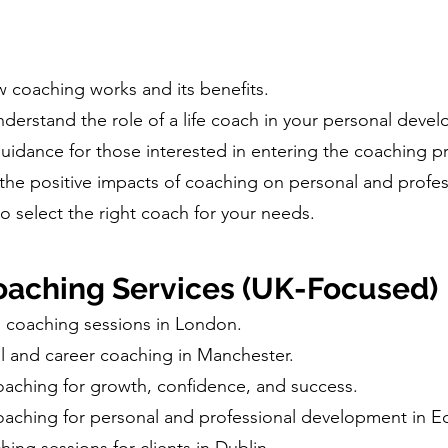
w coaching works and its benefits.
erstand the role of a life coach in your personal deve
dance for those interested in entering the coaching pr
the positive impacts of coaching on personal and profess
o select the right coach for your needs.
aching Services (UK-Focused)
l coaching sessions in London.
l and career coaching in Manchester.
oaching for growth, confidence, and success.
oaching for personal and professional development in E