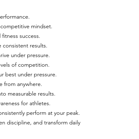
 performance.
 competitive mindset.
fitness success.
 consistent results.
hrive under pressure.
vels of competition.
ur best under pressure.
ce from anywhere.
into measurable results.
areness for athletes.
nsistently perform at your peak.
en discipline, and transform daily