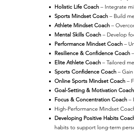
Holistic Life Coach
– Integrate mi
Sports Mindset Coach
– Build me
Athlete Mindset Coach
– Overcom
Mental Skills Coach
– Develop foc
Performance Mindset Coach
– Un
Resilience & Confidence Coach
–
Elite Athlete Coach
– Tailored me
Sports Confidence Coach
– Gain
Online Sports Mindset Coach
– F
Goal-Setting & Motivation Coach
Focus & Concentration Coach
– 
High-Performance Mindset Coach –
Developing Positive Habits Coa
habits to support long-term pers