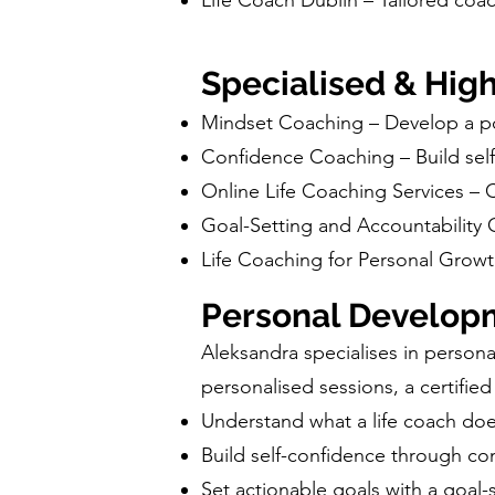
Life Coach Dublin – Tailored coach
Specialised & Hig
Mindset Coaching – Develop a po
Confidence Coaching – Build sel
Online Life Coaching Services –
Goal-Setting and Accountability 
Life Coaching for Personal Grow
Personal Develop
Aleksandra specialises in person
personalised sessions, a certified
Understand what a life coach doe
Build self-confidence through c
Set actionable goals with a goal