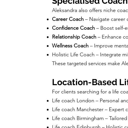
Specialised Coach
Aleksandra also offers niche coach
Career Coach
– Navigate career 
Confidence Coach
– Boost self-e
Relationship Coach
– Enhance co
Wellness Coach
– Improve mental
Holistic Life Coach – Integrate m
These targeted services make Ale
Location-Based Li
For clients searching for a life c
Life coach London – Personal and 
Life coach Manchester – Expert c
Life coach Birmingham – Tailored 
Life coach Edinburgh – Holistic co