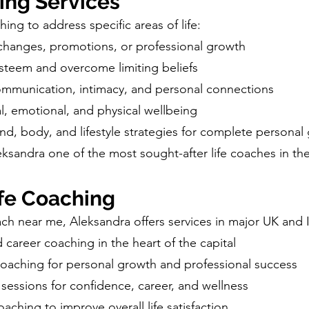
ing Services
ing to address specific areas of life:
changes, promotions, or professional growth
steem and overcome limiting beliefs
mmunication, intimacy, and personal connections
, emotional, and physical wellbeing
ind, body, and lifestyle strategies for complete personal
ksandra one of the most sought-after life coaches in th
fe Coaching
oach near me, Aleksandra offers services in major UK and Ir
career coaching in the heart of the capital
oaching for personal growth and professional success
sessions for confidence, career, and wellness
aching to improve overall life satisfaction