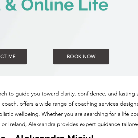
d & Online Life
CT ME
BOOK NOW
oach to guide you toward clarity, confidence, and lasting
fe coach, offers a wide range of coaching services desig
istic wellbeing. Whether you are searching for a life co
 or Ireland, Aleksandra provides expert guidance tailore