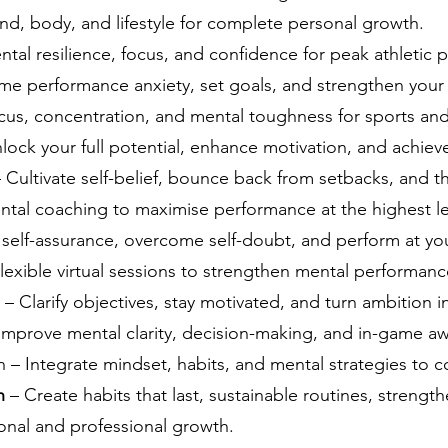
nd, body, and lifestyle for complete personal growth.
ntal resilience, focus, and confidence for peak athletic
e performance anxiety, set goals, and strengthen your
us, concentration, and mental toughness for sports and 
lock your full potential, enhance motivation, and achieve
 Cultivate self-belief, bounce back from setbacks, and t
ntal coaching to maximise performance at the highest le
 self-assurance, overcome self-doubt, and perform at yo
lexible virtual sessions to strengthen mental performan
– Clarify objectives, stay motivated, and turn ambition 
Improve mental clarity, decision-making, and in-game aw
 Integrate mindset, habits, and mental strategies to co
ch
– Create habits that last, sustainable routines, strength
onal and professional growth.