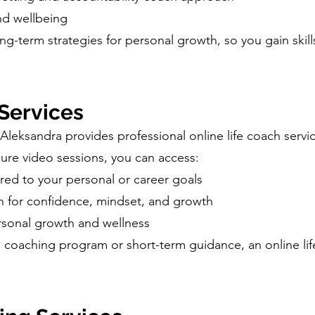
and wellbeing
ng-term strategies for personal growth, so you gain skill
 Services
Aleksandra provides professional online life coach servi
ure video sessions, you can access:
ored to your personal or career goals
ch for confidence, mindset, and growth
rsonal growth and wellness
ll coaching program or short-term guidance, an online li