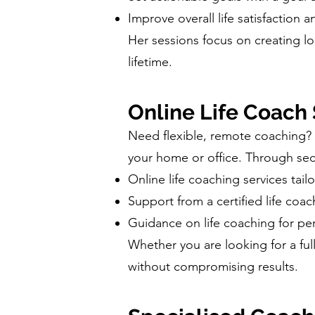
Improve overall life satisfaction 
Her sessions focus on creating lo
lifetime.
Online Life Coach
Need flexible, remote coaching? 
your home or office. Through sec
Online life coaching services tail
Support from a certified life coa
Guidance on life coaching for pe
Whether you are looking for a fu
without compromising results.