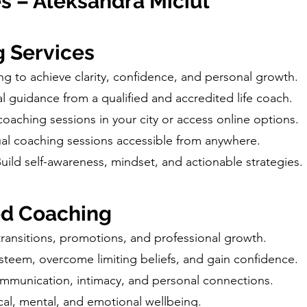
s – Aleksandra Miciul
g Services
ng to achieve clarity, confidence, and personal growth.
al guidance from a qualified and accredited life coach.
 coaching sessions in your city or access online options.
rtual coaching sessions accessible from anywhere.
Build self-awareness, mindset, and actionable strategies.
ed Coaching
transitions, promotions, and professional growth.
esteem, overcome limiting beliefs, and gain confidence.
munication, intimacy, and personal connections.
al, mental, and emotional wellbeing.