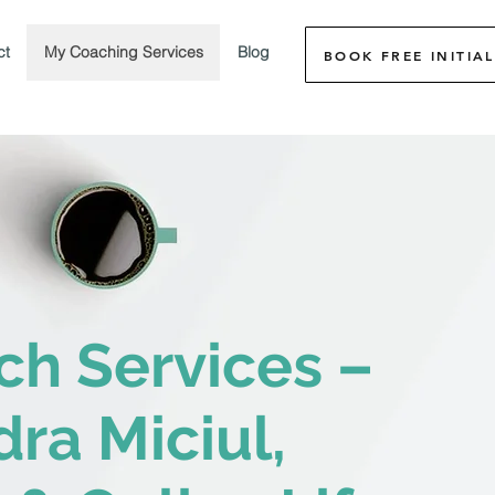
ct
My Coaching Services
Blog
BOOK FREE INITIAL
ch Services –
ra Miciul,