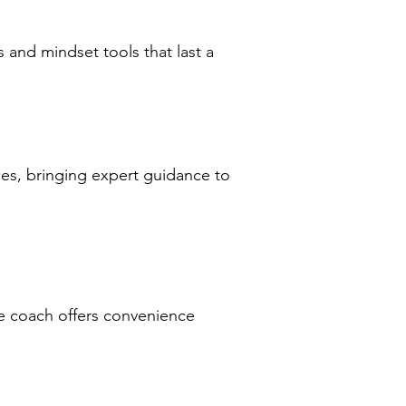
s and mindset tools that last a
ces, bringing expert guidance to
fe coach offers convenience