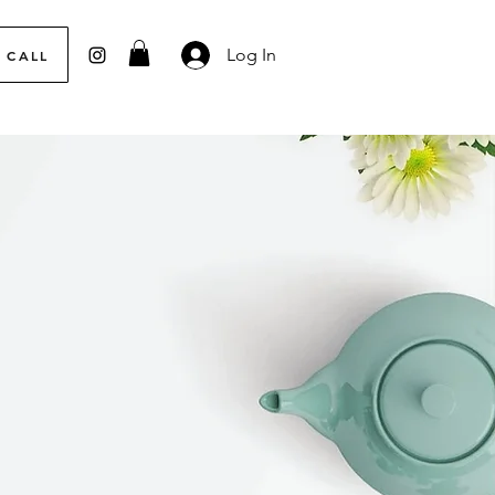
Log In
 CALL