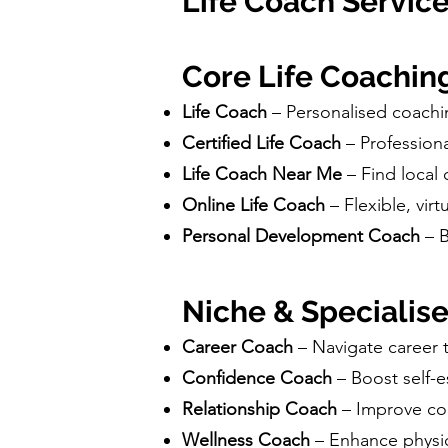
Life Coach Service
Core Life Coachin
Life Coach
– Personalised coachi
Certified Life Coach
– Profession
Life Coach Near Me
– Find local
Online Life Coach
– Flexible, vi
Personal Development Coach
– 
Niche & Specialis
Career Coach
– Navigate career 
Confidence Coach
– Boost self-
Relationship Coach
– Improve com
Wellness Coach
– Enhance physic