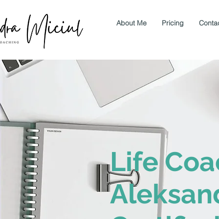
About Me
Pricing
Conta
Life Coa
Aleksand