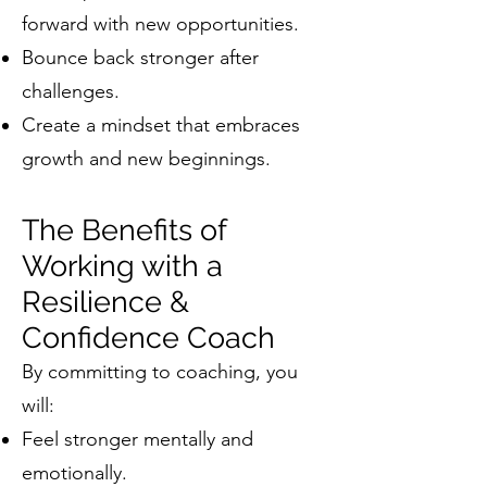
forward with new opportunities.
Bounce back stronger after
challenges.
Create a mindset that embraces
growth and new beginnings.
The Benefits of
Working with a
Resilience &
Confidence Coach
By committing to coaching, you
will:
Feel stronger mentally and
emotionally.