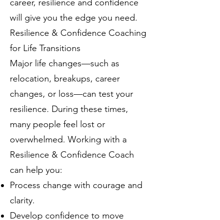
career, resilience and confidence
will give you the edge you need.
Resilience & Confidence Coaching
for Life Transitions
Major life changes—such as
relocation, breakups, career
changes, or loss—can test your
resilience. During these times,
many people feel lost or
overwhelmed. Working with a
Resilience & Confidence Coach
can help you:
Process change with courage and
clarity.
Develop confidence to move