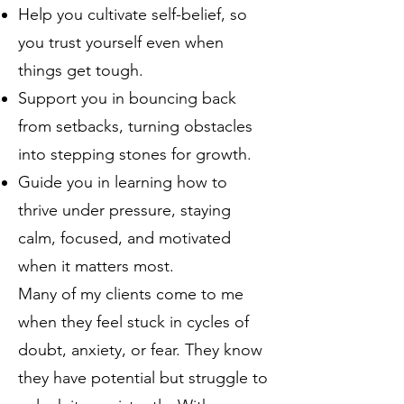
Help you cultivate self-belief, so
you trust yourself even when
things get tough.
Support you in bouncing back
from setbacks, turning obstacles
into stepping stones for growth.
Guide you in learning how to
thrive under pressure, staying
calm, focused, and motivated
when it matters most.
Many of my clients come to me
when they feel stuck in cycles of
doubt, anxiety, or fear. They know
they have potential but struggle to