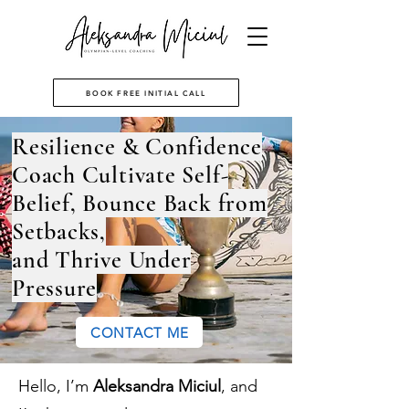
BOOK FREE INITIAL CALL
Resilience & Confidence
Coach Cultivate Self-
Belief, Bounce Back from
Setbacks,
and Thrive Under
Pressure
CONTACT ME
Hello, I’m
Aleksandra Miciul
,
and