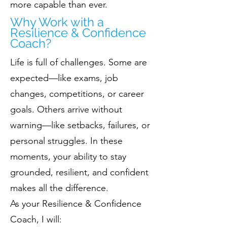
more capable than ever.
Why Work with a
Resilience & Confidence
Coach?
Life is full of challenges. Some are
expected—like exams, job
changes, competitions, or career
goals. Others arrive without
warning—like setbacks, failures, or
personal struggles. In these
moments, your ability to stay
grounded, resilient, and confident
makes all the difference.
As your Resilience & Confidence
Coach, I will: