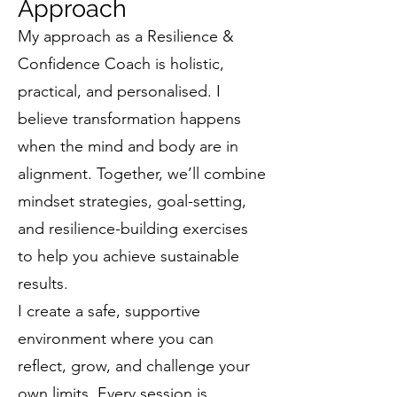
Approach
My approach as a Resilience &
Confidence Coach is holistic,
practical, and personalised. I
believe transformation happens
when the mind and body are in
alignment. Together, we’ll combine
mindset strategies, goal-setting,
and resilience-building exercises
to help you achieve sustainable
results.
I create a safe, supportive
environment where you can
reflect, grow, and challenge your
own limits. Every session is