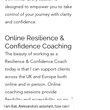
designed to empower you to take
control of your journey with clarity
and confidence.
Online Resilience &
Confidence Coaching
The beauty of working as a
Resilience & Confidence Coach
today is that I can support clients
across the UK and Europe both
online and in person. Online
coaching sessions provide
flexibility and accessibility, so no
I am Bali, Aleksandra’s assistant, how can I
matter where you are, you can