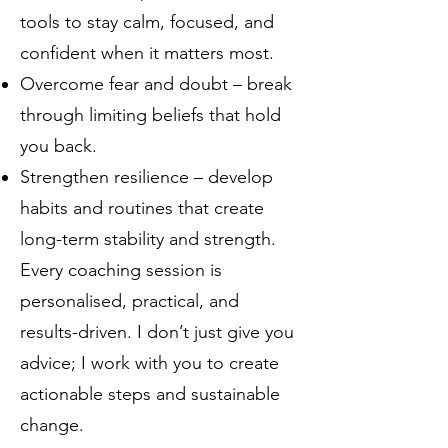
tools to stay calm, focused, and
confident when it matters most.
Overcome fear and doubt – break
through limiting beliefs that hold
you back.
Strengthen resilience – develop
habits and routines that create
long-term stability and strength.
Every coaching session is
personalised, practical, and
results-driven. I don’t just give you
advice; I work with you to create
actionable steps and sustainable
change.