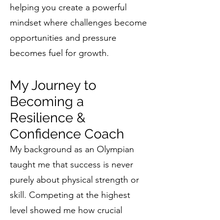
helping you create a powerful
mindset where challenges become
opportunities and pressure
becomes fuel for growth.
My Journey to
Becoming a
Resilience &
Confidence Coach
My background as an Olympian
taught me that success is never
purely about physical strength or
skill. Competing at the highest
level showed me how crucial