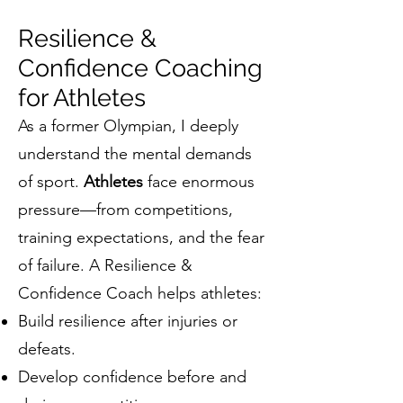
Resilience &
Confidence Coaching
for Athletes
As a former Olympian, I deeply
understand the mental demands
of sport.
Athletes
face enormous
pressure—from competitions,
training expectations, and the fear
of failure. A Resilience &
Confidence Coach helps athletes:
Build resilience after injuries or
defeats.
Develop confidence before and