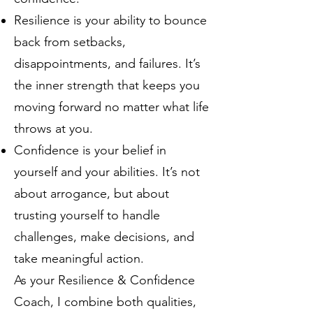
Resilience is your ability to bounce
back from setbacks,
disappointments, and failures. It’s
the inner strength that keeps you
moving forward no matter what life
throws at you.
Confidence is your belief in
yourself and your abilities. It’s not
about arrogance, but about
trusting yourself to handle
challenges, make decisions, and
take meaningful action.
As your Resilience & Confidence
Coach, I combine both qualities,