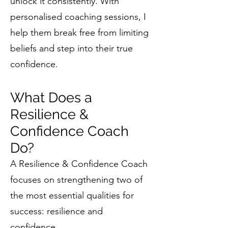
unlock it consistently. With
personalised coaching sessions, I
help them break free from limiting
beliefs and step into their true
confidence.
What Does a
Resilience &
Confidence Coach
Do?
A Resilience & Confidence Coach
focuses on strengthening two of
the most essential qualities for
success: resilience and
confidence.