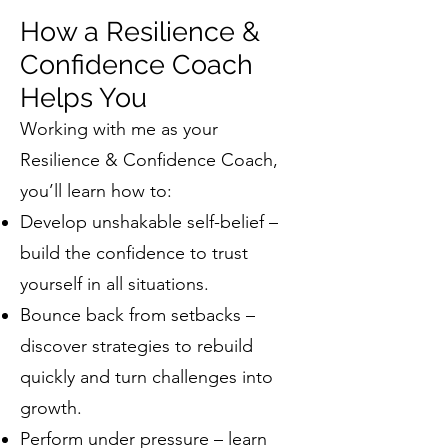
How a Resilience &
Confidence Coach
Helps You
Working with me as your
Resilience & Confidence Coach,
you’ll learn how to:
Develop unshakable self-belief –
build the confidence to trust
yourself in all situations.
Bounce back from setbacks –
discover strategies to rebuild
quickly and turn challenges into
growth.
Perform under pressure – learn