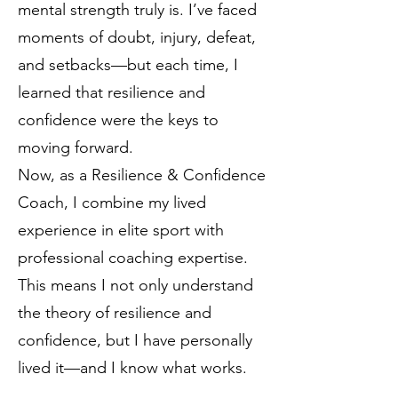
mental strength truly is. I’ve faced
moments of doubt, injury, defeat,
and setbacks—but each time, I
learned that resilience and
confidence were the keys to
moving forward.
Now, as a Resilience & Confidence
Coach, I combine my lived
experience in elite sport with
professional coaching expertise.
This means I not only understand
the theory of resilience and
confidence, but I have personally
lived it—and I know what works.