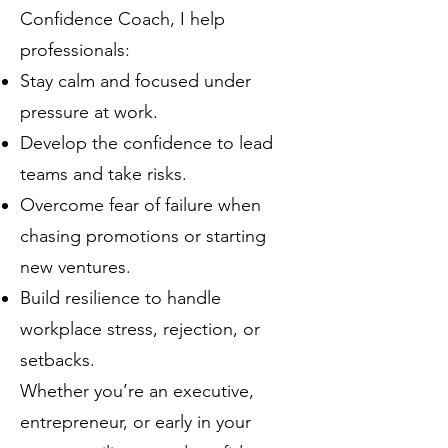
Confidence Coach, I help
professionals:
Stay calm and focused under
pressure at work.
Develop the confidence to lead
teams and take risks.
Overcome fear of failure when
chasing promotions or starting
new ventures.
Build resilience to handle
workplace stress, rejection, or
setbacks.
Whether you’re an executive,
entrepreneur, or early in your