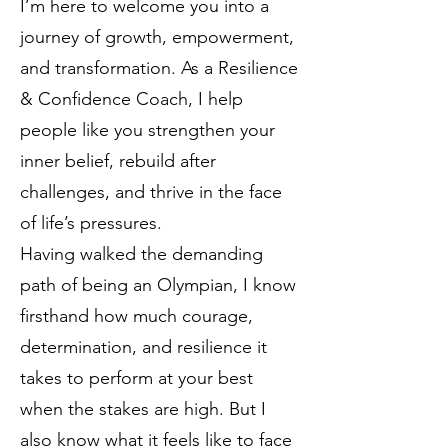
I’m here to welcome you into a
journey of growth, empowerment,
and transformation. As a Resilience
& Confidence Coach, I help
people like you strengthen your
inner belief, rebuild after
challenges, and thrive in the face
of life’s pressures.
Having walked the demanding
path of being an Olympian, I know
firsthand how much courage,
determination, and resilience it
takes to perform at your best
when the stakes are high. But I
also know what it feels like to face