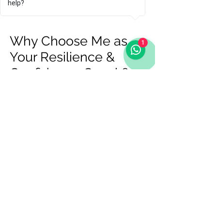
help?
benefit from personalised support.
Why Choose Me as
1
Your Resilience &
Confidence Coach?
There are many coaches out there,
but here’s why clients choose me:
Olympic experience – I know what
it takes to perform under pressure
at the highest level.
Proven coaching expertise – I
bring certified coaching
techniques combined with lived
experience.