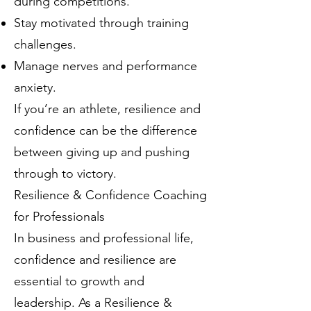
during competitions.
Stay motivated through training
challenges.
Manage nerves and performance
anxiety.
If you’re an athlete, resilience and
confidence can be the difference
between giving up and pushing
through to victory.
Resilience & Confidence Coaching
for Professionals
In business and professional life,
confidence and resilience are
essential to growth and
leadership. As a Resilience &