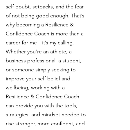
self-doubt, setbacks, and the fear
of not being good enough. That’s
why becoming a Resilience &
Confidence Coach is more than a
career for me—it’s my calling.
Whether you’re an athlete, a
business professional, a student,
or someone simply seeking to
improve your self-belief and
wellbeing, working with a
Resilience & Confidence Coach
can provide you with the tools,
strategies, and mindset needed to
rise stronger, more confident, and