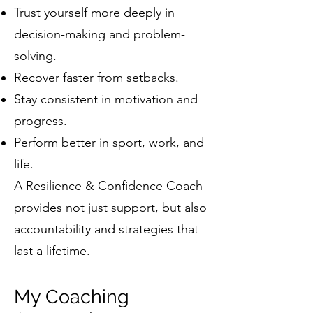
Trust yourself more deeply in
decision-making and problem-
solving.
Recover faster from setbacks.
Stay consistent in motivation and
progress.
Perform better in sport, work, and
life.
A Resilience & Confidence Coach
provides not just support, but also
accountability and strategies that
last a lifetime.
My Coaching