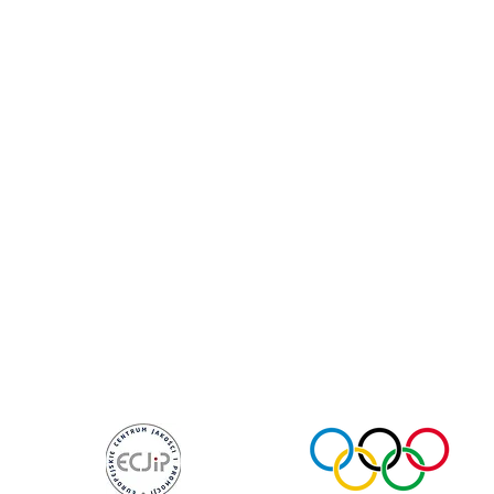
te Coach
My Account
Per
p Coach
Health Coach
Foc
ls Coach
Cookie Policy
Resi
fe Coach
Subscribe Me
Goal-
Near Me
Career Coach
Devel
et Coach
Booking Policy
High-
Resources
Plans & Pricing
Worksh
set Coach
Wellness Coach
Body & M
iciul@olympian.org