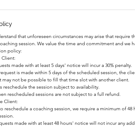
olicy
erstand that unforeseen circumstances may arise that require th
coaching session. We value the time and commitment and we h
ion policy:
 Client:
uests made with at least 5 days' notice will incur a 30% penalty.
n request is made within 5 days of the scheduled session, the cli
it may not be possible to fill that time slot with another client.
s reschedule the session subject to availability.
en rescheduled sessions are not subject to a full refund.
e Client:
s to reschedule a coaching session, we require a minimum of 48 h
ession.
uests made with at least 48 hours' notice will not incur any add