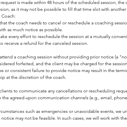
g request is made within 48 hours of the scheduled session, the 
ion, as it may not be possible to fill that time slot with another 
e Coach:
t that the coach needs to cancel or reschedule a coaching sessio
with as much notice as possible.
ake every effort to reschedule the session at a mutually conveni
o receive a refund for the canceled session.
 to attend a coaching session without providing prior notice (a "n
sidered forfeited, and the client may be charged for the session
s or consistent failure to provide notice may result in the termi
ip at the discretion of the coach.
for clients to communicate any cancellations or rescheduling reque
h the agreed-upon communication channels (e.g., email, phone 
circumstances such as emergencies or unavoidable events, we u
 notice may not be feasible. In such cases, we will work with the 