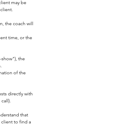
client may be
client.
n, the coach will
ent time, or the
o-show"), the
.
nation of the
sts directly with
call).
nderstand that
client to find a