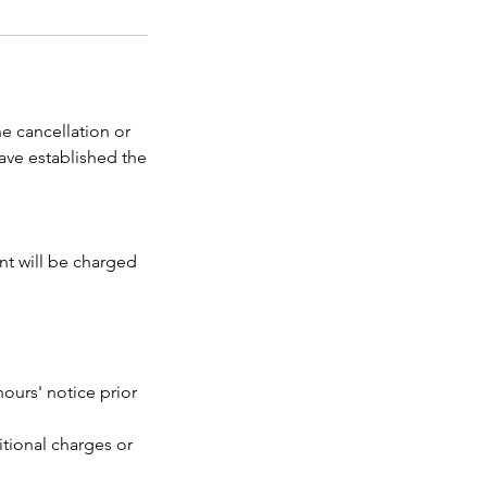
e cancellation or
ave established the
ent will be charged
ours' notice prior
itional charges or