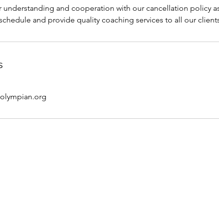
 understanding and cooperation with our cancellation policy as 
 schedule and provide quality coaching services to all our client
s
@olympian.org
e Coach
FAQ
 Coach
Pricing
S
fe Coach
Services
Pr
ditions
Life coach
Pe
oaching
Contact Me
Onl