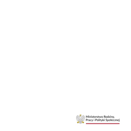
Elite Athle
Relationshi
Mental Skil
Certified Li
Life Coach 
Sports Minds
Free Digital 
Athlete Mind
©2026
aleksandra.m