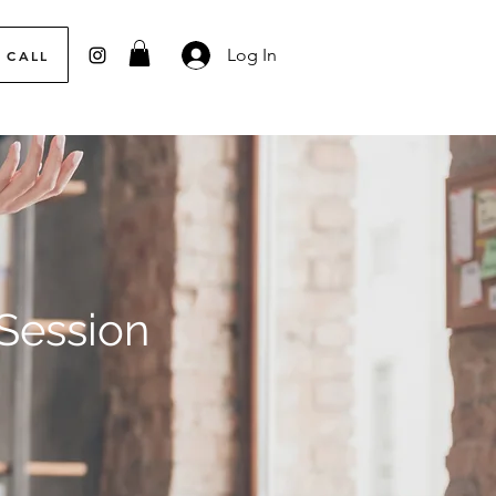
Log In
 CALL
 Session