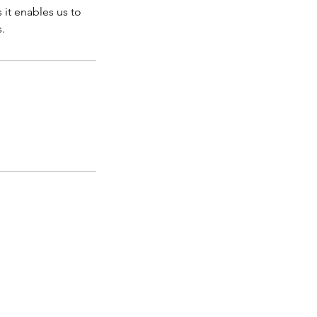
it enables us to
s.
Accessibility Statement
ports Confidence Coach
ess and Media Enquiries
rformance Mindset Coach
ine Sports Mindset Coach