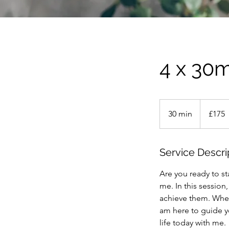
4 x 30m
175
British
30 min
3
£175
pounds
0
m
i
Service Descri
n
Are you ready to st
me. In this session
achieve them. Whet
am here to guide yo
life today with me.