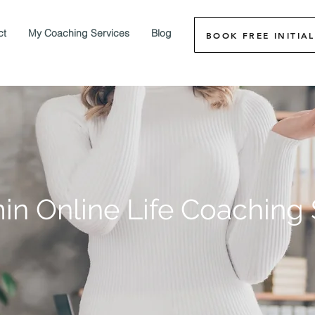
ct
My Coaching Services
Blog
BOOK FREE INITIAL
in Online Life Coaching