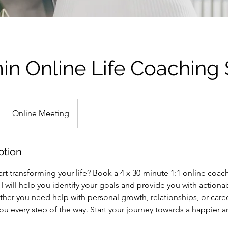
in Online Life Coaching
Online Meeting
ption
art transforming your life? Book a 4 x 30-minute 1:1 online coac
, I will help you identify your goals and provide you with actiona
her you need help with personal growth, relationships, or care
u every step of the way. Start your journey towards a happier a