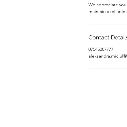
We appreciate your
maintain a reliable
Contact Detail
07545207777
aleksandra.miciul
Online Lif
Confidence
Holistic Li
Terms & Con
Why Life C