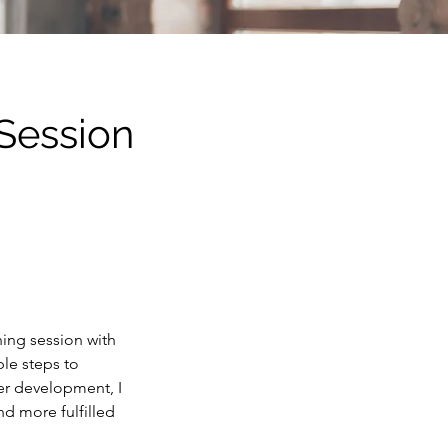
 Session
hing session with
ble steps to
er development, I
nd more fulfilled