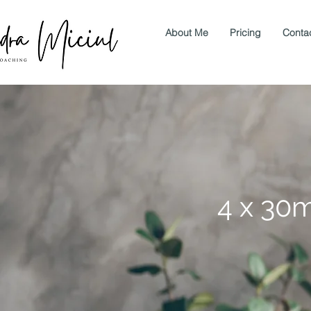
About Me
Pricing
Conta
4 x 30m