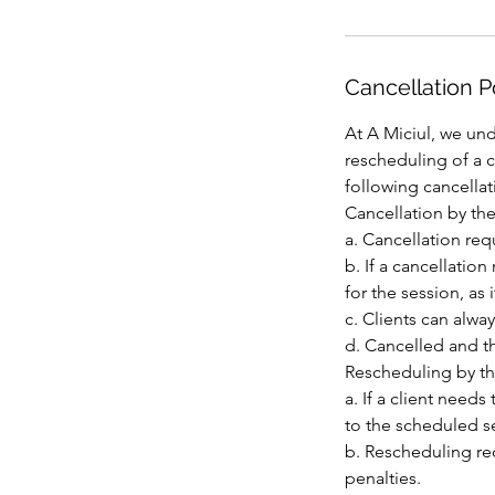
Cancellation P
At A Miciul, we und
rescheduling of a 
following cancellat
Cancellation by the
a. Cancellation req
b. If a cancellatio
for the session, as 
c. Clients can alway
d. Cancelled and th
Rescheduling by th
a. If a client need
to the scheduled s
b. Rescheduling req
penalties.