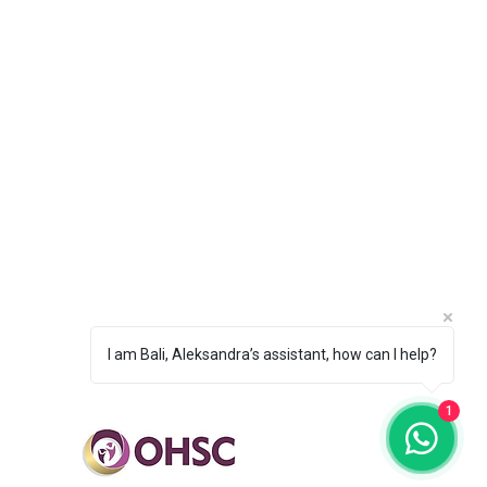
sonal Development Coach
us & Concentration Coach
lience & Confidence Coach
Setting & Motivation Coach
oping Positive Habits Coach
Performance Mindset Coach
ops & Speaking Engagements
ind Retreat Terms & Conditions
I am Bali, Aleksandra’s assistant, how can I help?
1