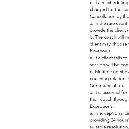
c. If a reschedulin
charged for the sess
Cancellation by th
a. In the rare even
provide the client 
b. The coach will m
client may choose t
No-shows:
a. If a client fails
session will be con
b. Multiple no-show
coaching relationsh
Communication:
a. It is essential 
their coach throug
Exceptions:
a. In exceptional 
providing 24 hours'
suitable resolution.