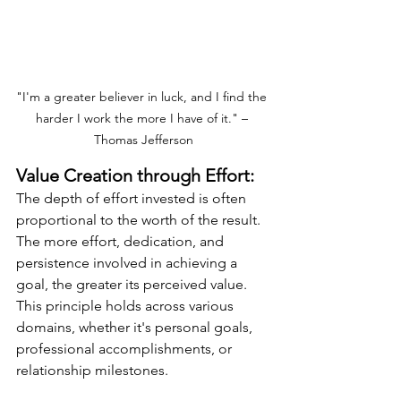
"I'm a greater believer in luck, and I find the 
harder I work the more I have of it." – 
Thomas Jefferson
Value Creation through Effort:
The depth of effort invested is often 
proportional to the worth of the result. 
The more effort, dedication, and 
persistence involved in achieving a 
goal, the greater its perceived value. 
This principle holds across various 
domains, whether it's personal goals, 
professional accomplishments, or 
relationship milestones. 