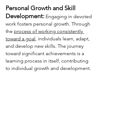
Personal Growth and Skill 
Development:
 Engaging in devoted 
work fosters personal growth. Through 
the 
process of working consistently 
toward a goal
, individuals learn, adapt, 
and develop new skills. The journey 
toward significant achievements is a 
learning process in itself, contributing 
to individual growth and development. 