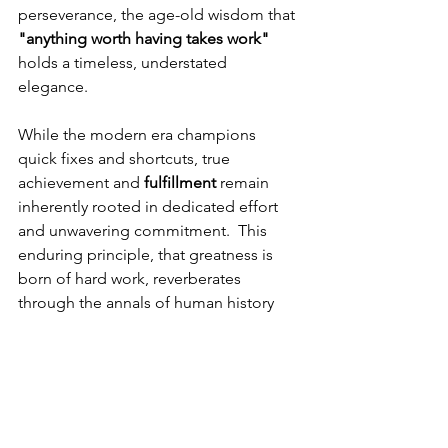
perseverance, the age-old wisdom that 
"anything worth having takes work" 
holds a timeless, understated 
elegance. 
While the modern era champions 
quick fixes and shortcuts, true 
achievement and 
fulfillment
 remain 
inherently rooted in dedicated effort 
and unwavering commitment.  This 
enduring principle, that greatness is 
born of hard work, reverberates 
through the annals of human history