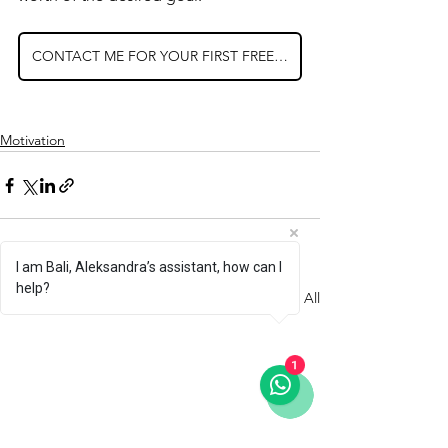
CONTACT ME FOR YOUR FIRST FREE SESSION
Motivation
I am Bali, Aleksandra’s assistant, how can I
help?
See All
Recent Posts
1