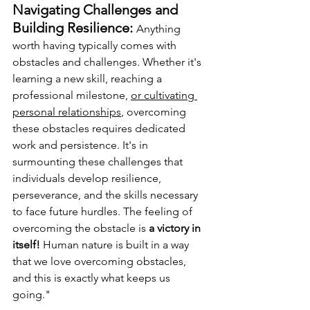
Navigating Challenges and 
Building Resilience: 
Anything 
worth having typically comes with 
obstacles and challenges. Whether it's 
learning a new skill, reaching a 
professional milestone, 
or cultivating 
personal relationships
, overcoming 
these obstacles requires dedicated 
work and persistence. It's in 
surmounting these challenges that 
individuals develop resilience, 
perseverance, and the skills necessary 
to face future hurdles. The feeling of 
overcoming the obstacle is 
a victory in 
itself! 
Human nature is built in a way 
that we love overcoming obstacles, 
and this is exactly what keeps us 
going."