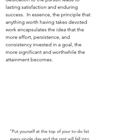
lasting satisfaction and enduring 
success.  In essence, the principle that 
anything worth having takes devoted 
work encapsulates the idea that the 
more effort, persistence, and 
consistency invested in a goal, the 
more significant and worthwhile the 
attainment becomes.
"Put yourself at the top of your to-do list 
every single day and the rest will fall into 