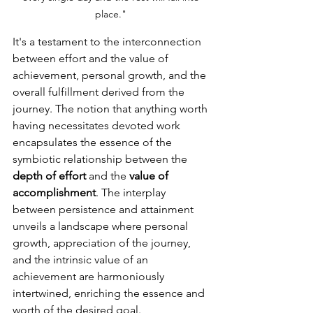
place." 
It's a testament to the interconnection 
between effort and the value of 
achievement, personal growth, and the 
overall fulfillment derived from the 
journey. The notion that anything worth 
having necessitates devoted work 
encapsulates the essence of the 
symbiotic relationship between the 
depth of effort
 and the 
value of 
accomplishment
. The interplay 
between persistence and attainment 
unveils a landscape where personal 
growth, appreciation of the journey, 
and the intrinsic value of an 
achievement are harmoniously 
intertwined, enriching the essence and 
worth of the desired goal.