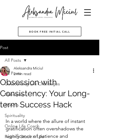
BOOK FREE INITIAL CALL
Post
All Posts
Aleksandra Miciul
All Posts
2 min read
Obsession with
Overcoming Life Challenges
Consistency: Your Long-
Motivation
term Success Hack
How to...
Spirituality
In a world where the allure of instant 
Online Life Coach
gratification often overshadows the 
significance of patience and 
Feeling Stuck in Life