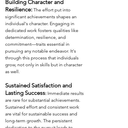
Building Character and 
Resilience:
The effort put into 
significant achievements shapes an 
individual's character. Engaging in 
dedicated work fosters qualities like 
determination, resilience, and 
commitment—traits essential in 
pursuing any notable endeavor. It's 
through this process that individuals 
grow, not only in skills but in character 
as well.  
Sustained Satisfaction and 
Lasting Success
:
 Immediate results 
are rare for substantial achievements. 
Sustained effort and consistent work 
are vital for sustainable success and 
long-term growth. The persistent 
dedication to the pursuit leads to 