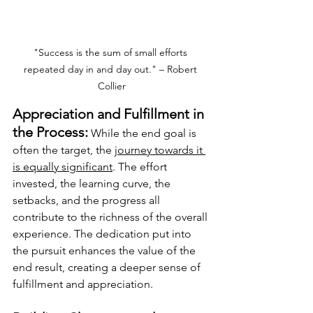
"Success is the sum of small efforts 
repeated day in and day out." – Robert 
Collier
Appreciation and Fulfillment in 
the Process:
 While the end goal is 
often the target, the 
journey towards it 
is equally significant
. The effort 
invested, the learning curve, the 
setbacks, and the progress all 
contribute to the richness of the overall 
experience. The dedication put into 
the pursuit enhances the value of the 
end result, creating a deeper sense of 
fulfillment and appreciation.  