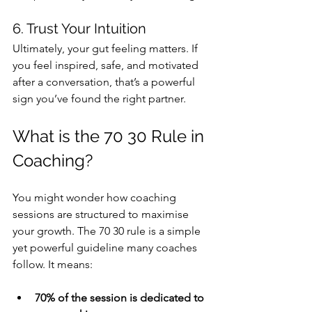
6. Trust Your Intuition
Ultimately, your gut feeling matters. If 
you feel inspired, safe, and motivated 
after a conversation, that’s a powerful 
sign you’ve found the right partner.
What is the 70 30 Rule in 
Coaching?
You might wonder how coaching 
sessions are structured to maximise 
your growth. The 70 30 rule is a simple 
yet powerful guideline many coaches 
follow. It means:
70% of the session is dedicated to 