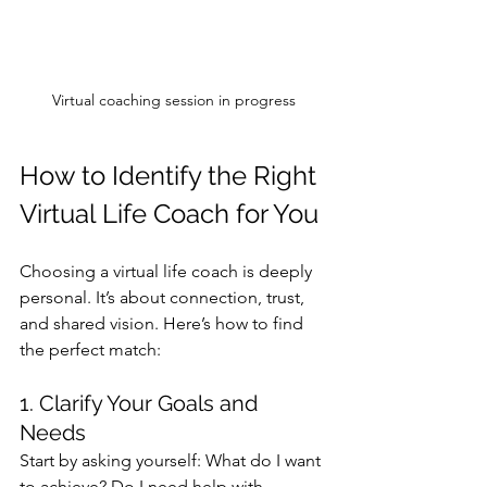
Virtual coaching session in progress
How to Identify the Right 
Virtual Life Coach for You
Choosing a virtual life coach is deeply 
personal. It’s about connection, trust, 
and shared vision. Here’s how to find 
the perfect match:
1. Clarify Your Goals and 
Needs
Start by asking yourself: What do I want 
to achieve? Do I need help with 