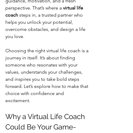
guidance, motivation, and a fresh 
perspective. That’s where a 
virtual life 
coach
 steps in, a trusted partner who 
helps you unlock your potential, 
overcome obstacles, and design a life 
you love.
Choosing the right virtual life coach is a 
journey in itself. It’s about finding 
someone who resonates with your 
values, understands your challenges, 
and inspires you to take bold steps 
forward. Let’s explore how to make that 
choice with confidence and 
excitement.
Why a Virtual Life Coach 
Could Be Your Game-