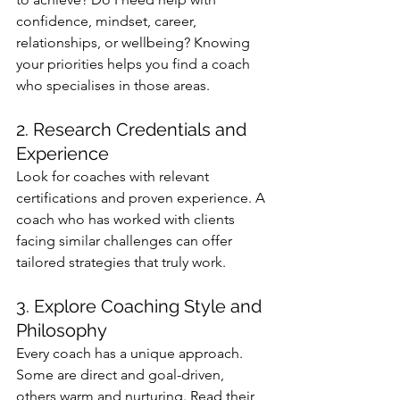
confidence, mindset, career, 
relationships, or wellbeing? Knowing 
your priorities helps you find a coach 
who specialises in those areas.
2. Research Credentials and 
Experience
Look for coaches with relevant 
certifications and proven experience. A 
coach who has worked with clients 
facing similar challenges can offer 
tailored strategies that truly work.
3. Explore Coaching Style and 
Philosophy
Every coach has a unique approach. 
Some are direct and goal-driven, 
others warm and nurturing. Read their 