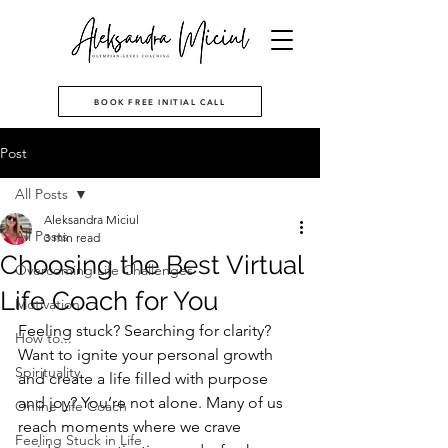
BOOK FREE INITIAL CALL
Post
All Posts
Aleksandra Miciul
All Posts
3 min read
Choosing the Best Virtual
Overcoming Life Challenges
Life Coach for You
Motivation
Feeling stuck? Searching for clarity? 
How to...
Want to ignite your personal growth 
Spirituality
and create a life filled with purpose 
and joy? You’re not alone. Many of us 
Online Life Coach
reach moments where we crave 
Feeling Stuck in Life