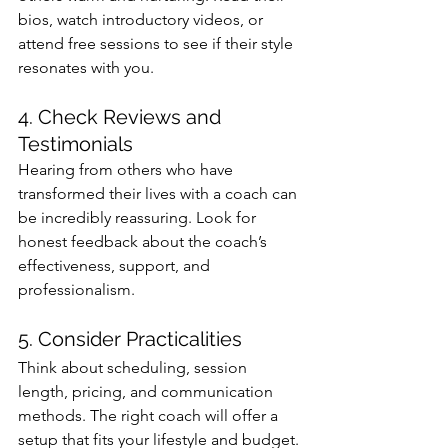
bios, watch introductory videos, or 
attend free sessions to see if their style 
resonates with you.
4. Check Reviews and 
Testimonials
Hearing from others who have 
transformed their lives with a coach can 
be incredibly reassuring. Look for 
honest feedback about the coach’s 
effectiveness, support, and 
professionalism.
5. Consider Practicalities
Think about scheduling, session 
length, pricing, and communication 
methods. The right coach will offer a 
setup that fits your lifestyle and budget.