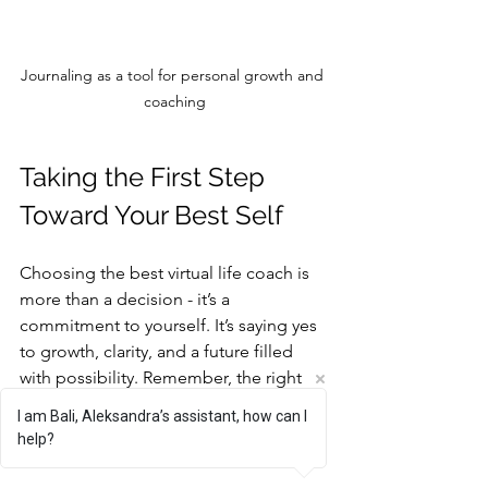
Journaling as a tool for personal growth and 
coaching
Taking the First Step 
Toward Your Best Self
Choosing the best virtual life coach is 
more than a decision - it’s a 
commitment to yourself. It’s saying yes 
to growth, clarity, and a future filled 
with possibility. Remember, the right 
coach will meet you where you are and 
I am Bali, Aleksandra’s assistant, how can I
walk with you toward where you want to 
help?
be.