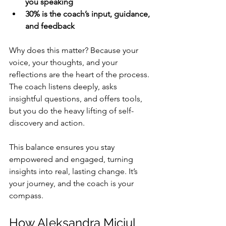
you speaking
30% is the coach’s input, guidance, 
and feedback
Why does this matter? Because your 
voice, your thoughts, and your 
reflections are the heart of the process. 
The coach listens deeply, asks 
insightful questions, and offers tools, 
but you do the heavy lifting of self-
discovery and action.
This balance ensures you stay 
empowered and engaged, turning 
insights into real, lasting change. It’s 
your journey, and the coach is your 
compass.
How Aleksandra Miciul 