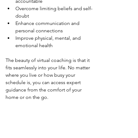
accountable  
Overcome limiting beliefs and self-
doubt  
Enhance communication and 
personal connections  
Improve physical, mental, and 
emotional health  
The beauty of virtual coaching is that it 
fits seamlessly into your life. No matter 
where you live or how busy your 
schedule is, you can access expert 
guidance from the comfort of your 
home or on the go.