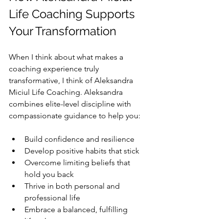
Life Coaching Supports 
Your Transformation
When I think about what makes a 
coaching experience truly 
transformative, I think of Aleksandra 
Miciul Life Coaching. Aleksandra 
combines elite-level discipline with 
compassionate guidance to help you:
Build confidence and resilience  
Develop positive habits that stick  
Overcome limiting beliefs that 
hold you back  
Thrive in both personal and 
professional life  
Embrace a balanced, fulfilling 