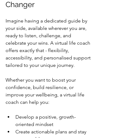
Changer
Imagine having a dedicated guide by 
your side, available wherever you are, 
ready to listen, challenge, and 
celebrate your wins. A virtual life coach 
offers exactly that - flexibility, 
accessibility, and personalised support 
tailored to your unique journey.
Whether you want to boost your 
confidence, build resilience, or 
improve your wellbeing, a virtual life 
coach can help you:
Develop a positive, growth-
oriented mindset  
Create actionable plans and stay 