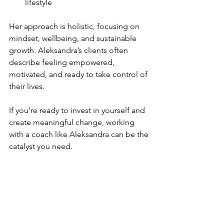
lifestyle  
Her approach is holistic, focusing on 
mindset, wellbeing, and sustainable 
growth. Aleksandra’s clients often 
describe feeling empowered, 
motivated, and ready to take control of 
their lives.
If you’re ready to invest in yourself and 
create meaningful change, working 
with a coach like Aleksandra can be the 
catalyst you need.