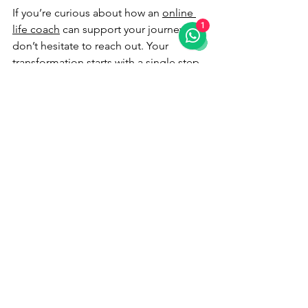
If you’re curious about how an 
online 
1
life coach
 can support your journey, 
don’t hesitate to reach out. Your 
transformation starts with a single step 
- and that step could be the most 
powerful one you ever take.
Embrace the adventure. Your best self 
is waiting.
See All
Recent Posts