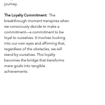
journey.  
The Loyalty Commitment:
  The 
breakthrough moment transpires when 
we consciously decide to make a 
commitment—a commitment to be 
loyal to ourselves. It involves looking 
into our own eyes and affirming that, 
regardless of the obstacles, we will 
stand by ourselves. This loyalty 
becomes the bridge that transforms 
mere goals into tangible 
achievements.  