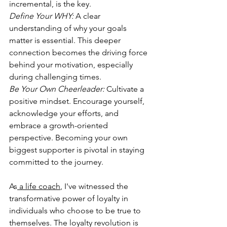
incremental, is the key.  
Define Your WHY:
A clear 
understanding of why your goals 
matter is essential. This deeper 
connection becomes the driving force 
behind your motivation, especially 
during challenging times.  
Be Your Own Cheerleader:
 Cultivate a 
positive mindset. Encourage yourself, 
acknowledge your efforts, and 
embrace a growth-oriented 
perspective. Becoming your own 
biggest supporter is pivotal in staying 
committed to the journey.  
As
 a life coach
, I've witnessed the 
transformative power of loyalty in 
individuals who choose to be true to 
themselves. The loyalty revolution is 