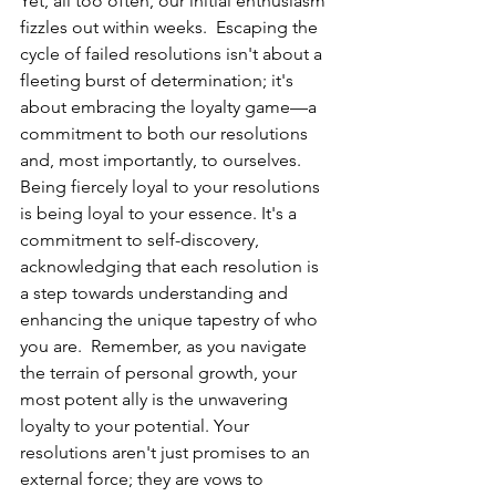
Yet, all too often, our initial enthusiasm 
fizzles out within weeks.  Escaping the 
cycle of failed resolutions isn't about a 
fleeting burst of determination; it's 
about embracing the loyalty game—a 
commitment to both our resolutions 
and, most importantly, to ourselves. 
Being fiercely loyal to your resolutions 
is being loyal to your essence. It's a 
commitment to self-discovery, 
acknowledging that each resolution is 
a step towards understanding and 
enhancing the unique tapestry of who 
you are.  Remember, as you navigate 
the terrain of personal growth, your 
most potent ally is the unwavering 
loyalty to your potential. Your 
resolutions aren't just promises to an 
external force; they are vows to 