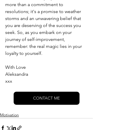
more than a commitment to 
resolutions; it's a promise to weather 
storms and an unwavering belief that 
you are deserving of the success you 
seek. So, as you embark on your 
journey of self-improvement, 
remember: the real magic lies in your 
loyalty to yourself.
With Love
Aleksandra 
xxx
CONTACT ME
Motivation