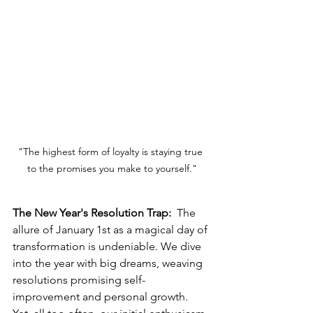
"The highest form of loyalty is staying true 
to the promises you make to yourself."
The New Year's Resolution Trap: 
 The 
allure of January 1st as a magical day of 
transformation is undeniable. We dive 
into the year with big dreams, weaving 
resolutions promising self-
improvement and personal growth. 