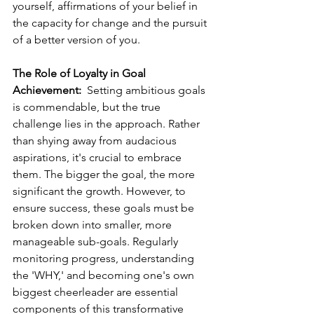
yourself, affirmations of your belief in 
the capacity for change and the pursuit 
of a better version of you.
The Role of Loyalty in Goal 
Achievement:
  Setting ambitious goals 
is commendable, but the true 
challenge lies in the approach. Rather 
than shying away from audacious 
aspirations, it's crucial to embrace 
them. The bigger the goal, the more 
significant the growth. However, to 
ensure success, these goals must be 
broken down into smaller, more 
manageable sub-goals. Regularly 
monitoring progress, understanding 
the 'WHY,' and becoming one's own 
biggest cheerleader are essential 
components of this transformative 