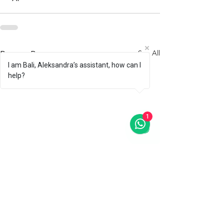
See All
Recent Posts
I am Bali, Aleksandra’s assistant, how can I
help?
1