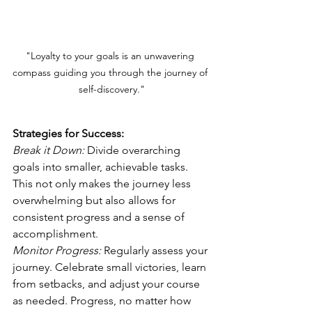
"Loyalty to your goals is an unwavering 
compass guiding you through the journey of 
self-discovery."
Strategies for Success:
Break it Down:
 Divide overarching 
goals into smaller, achievable tasks. 
This not only makes the journey less 
overwhelming but also allows for 
consistent progress and a sense of 
accomplishment.  
Monitor Progress:
Regularly assess your 
journey. Celebrate small victories, learn 
from setbacks, and adjust your course 
as needed. Progress, no matter how 