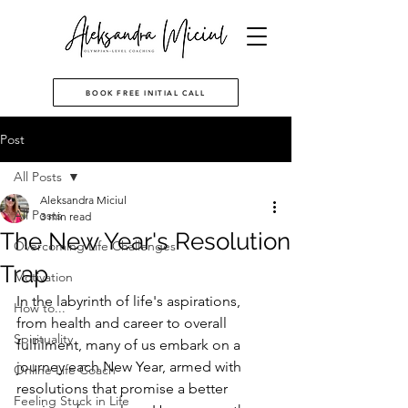
BOOK FREE INITIAL CALL
Post
All Posts
Aleksandra Miciul
All Posts
3 min read
The New Year's Resolution
Overcoming Life Challenges
Trap
Motivation
In the labyrinth of life's aspirations, 
How to...
from health and career to overall 
Spirituality
fulfilment, many of us embark on a 
journey each New Year, armed with 
Online Life Coach
resolutions that promise a better 
Feeling Stuck in Life