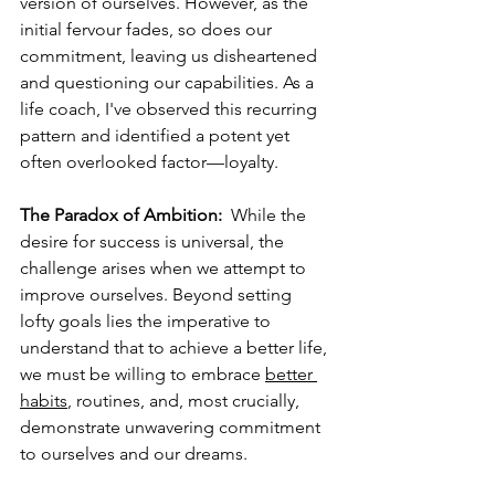
version of ourselves. However, as the 
initial fervour fades, so does our 
commitment, leaving us disheartened 
and questioning our capabilities. As a 
life coach, I've observed this recurring 
pattern and identified a potent yet 
often overlooked factor—loyalty.  
The Paradox of Ambition:
  While the 
desire for success is universal, the 
challenge arises when we attempt to 
improve ourselves. Beyond setting 
lofty goals lies the imperative to 
understand that to achieve a better life, 
we must be willing to embrace 
better 
habits
, routines, and, most crucially, 
demonstrate unwavering commitment 
to ourselves and our dreams.  